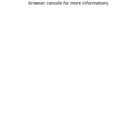
browser console for more information)
.