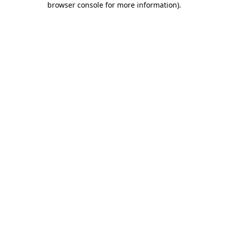
browser console for more information)
.