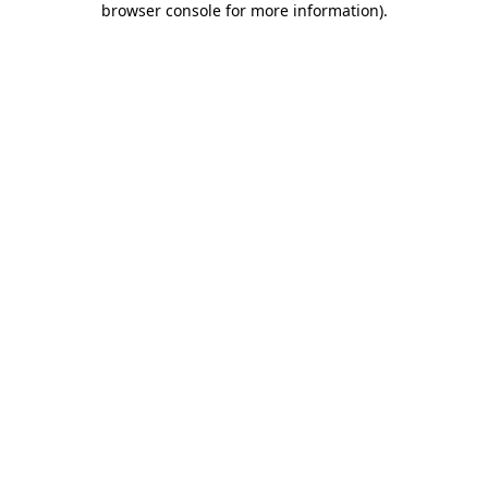
browser console for more information)
.