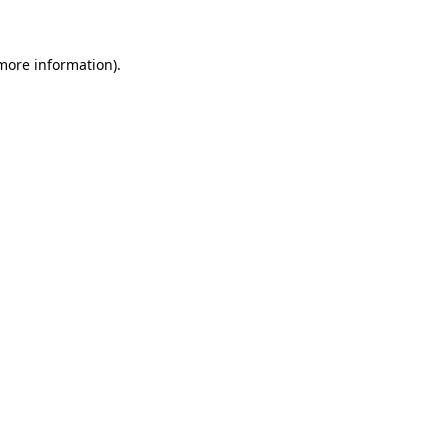
 more information)
.