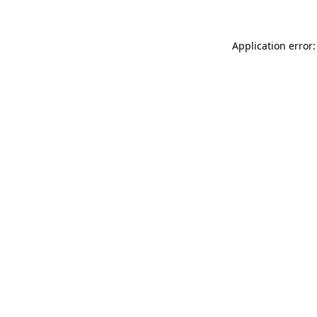
Application error