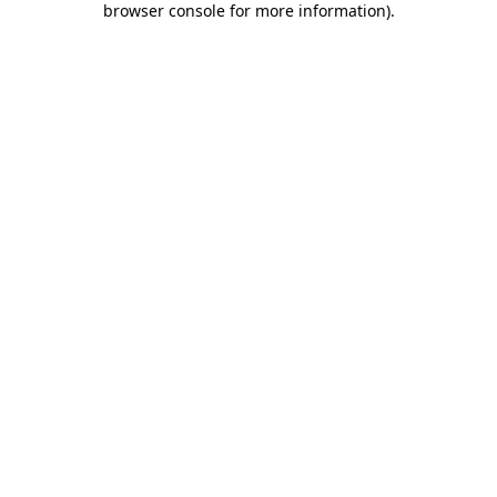
browser console for more information)
.