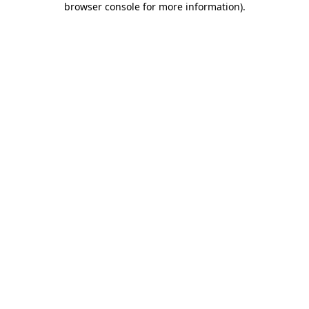
browser console for more information)
.