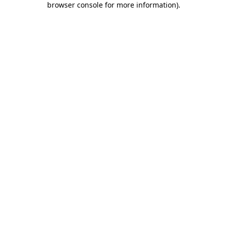
browser console for more information)
.