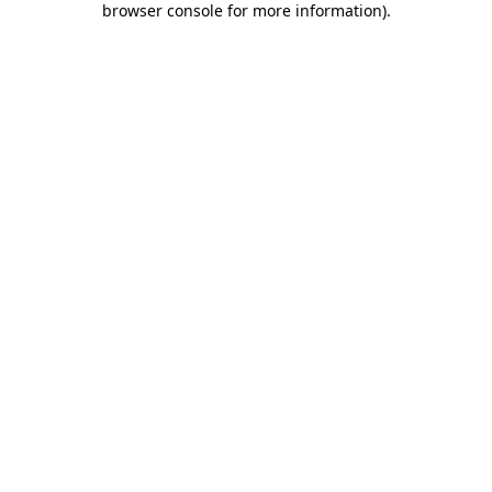
browser console for more information)
.