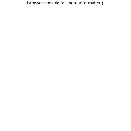
browser console for more information)
.