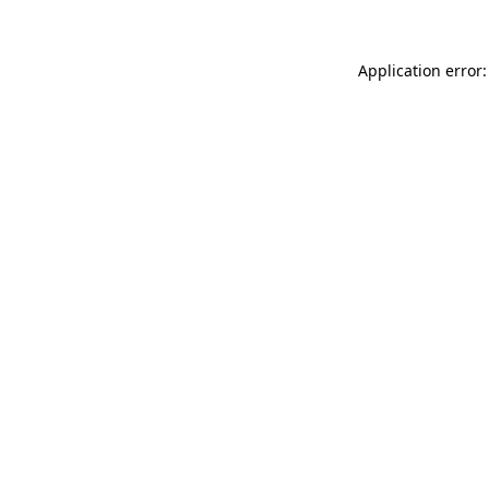
Application error