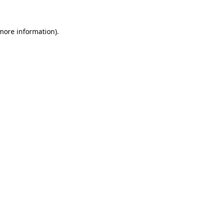
 more information)
.