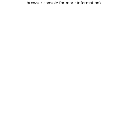
browser console for more information)
.