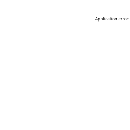
Application error