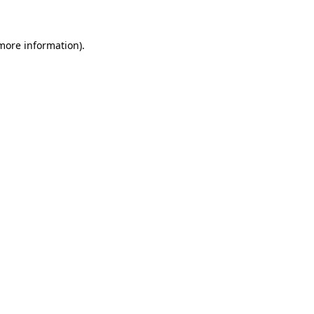
 more information)
.