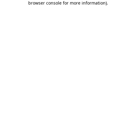
browser console for more information)
.