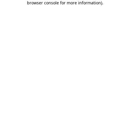
browser console for more information)
.