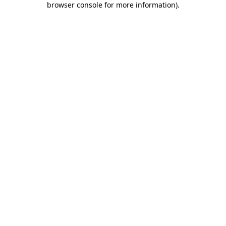
browser console for more information)
.