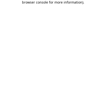
browser console for more information)
.