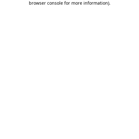
browser console for more information)
.