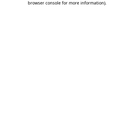
browser console for more information)
.