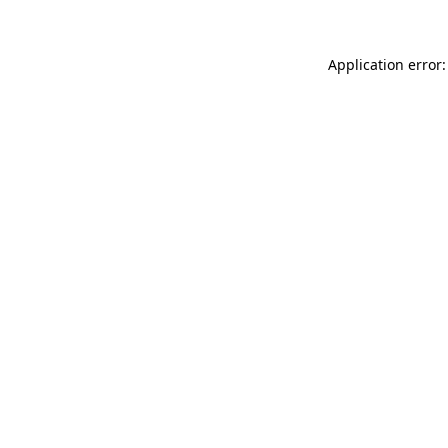
Application error