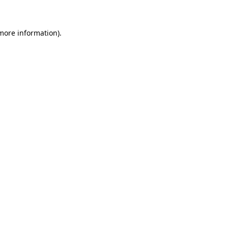
 more information)
.