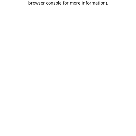
browser console for more information)
.