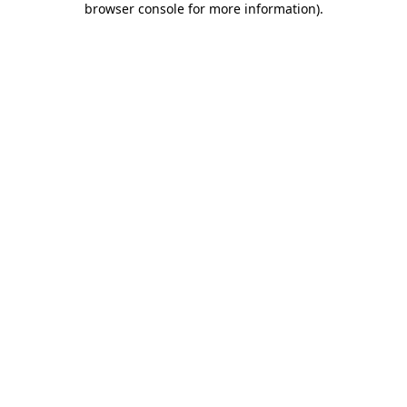
browser console for more information)
.