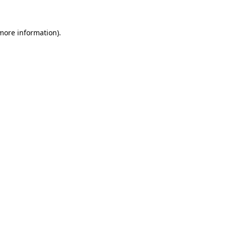
 more information)
.