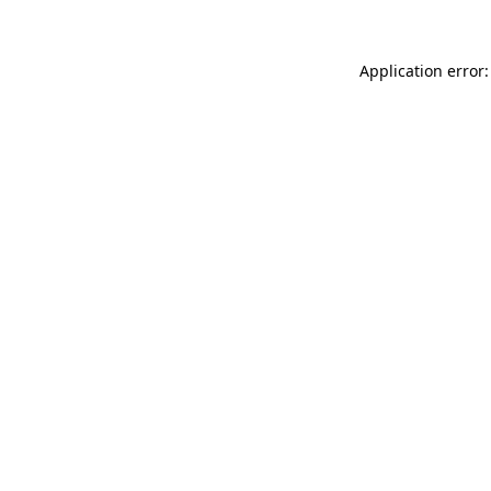
Application error