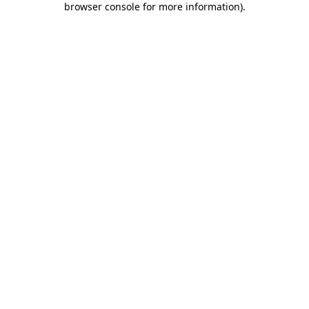
browser console for more information)
.