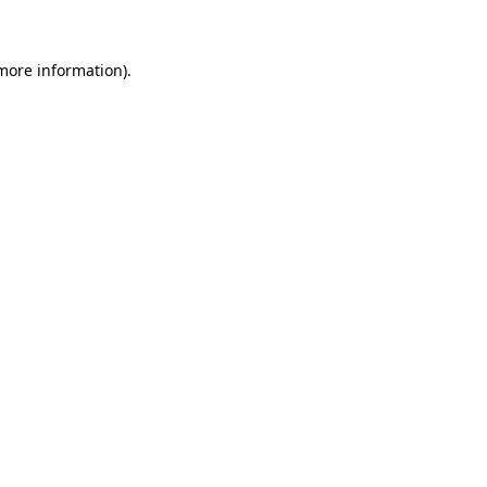
 more information)
.