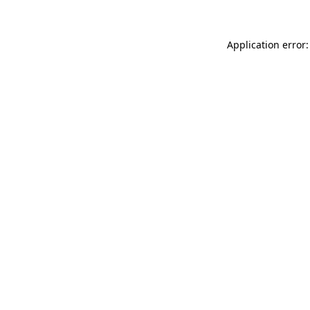
Application error