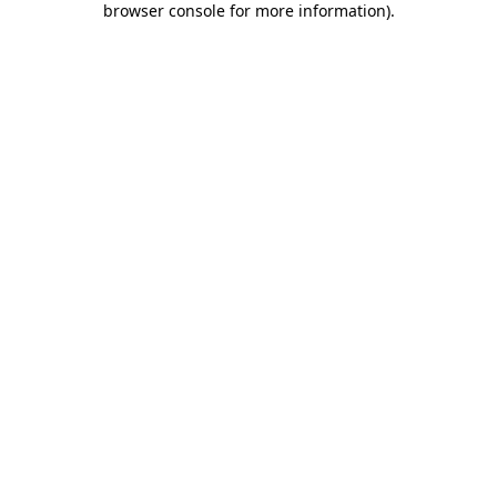
browser console for more information)
.