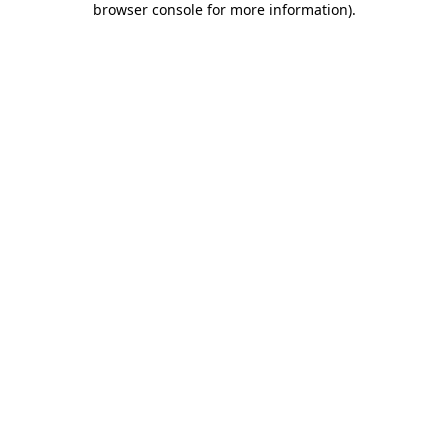
browser console for more information)
.