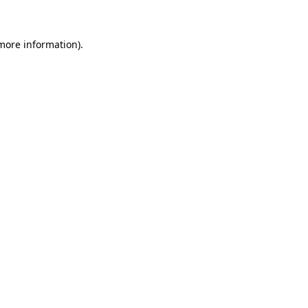
 more information)
.