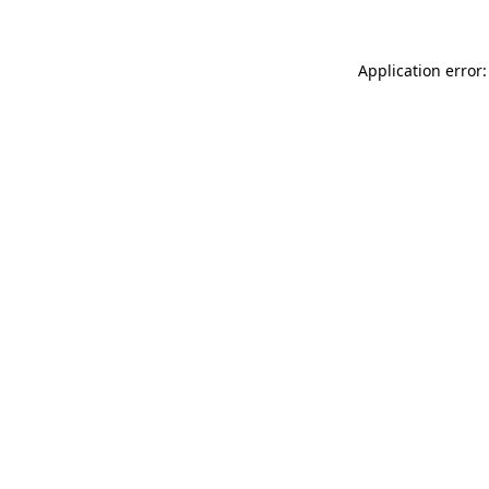
Application error