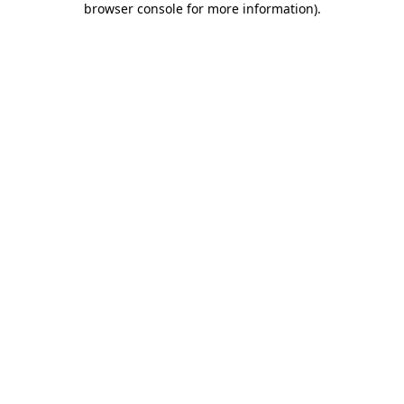
browser console for more information)
.