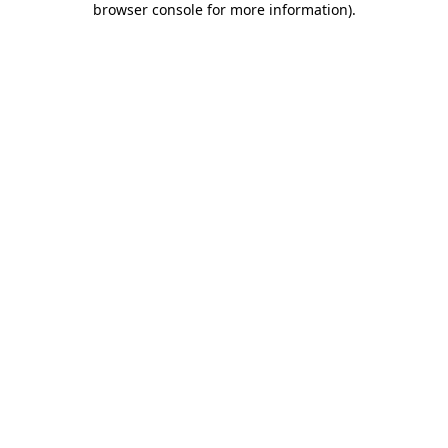
browser console for more information)
.