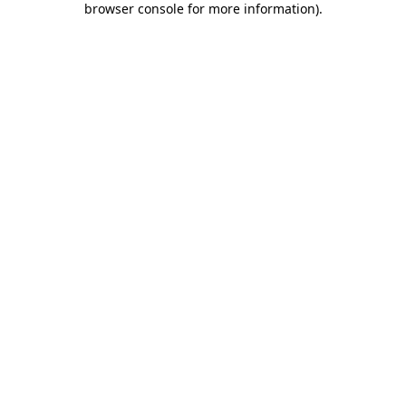
browser console for more information)
.