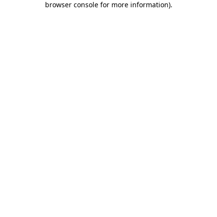
browser console for more information)
.