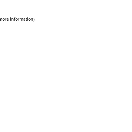
 more information)
.