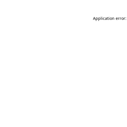
Application error