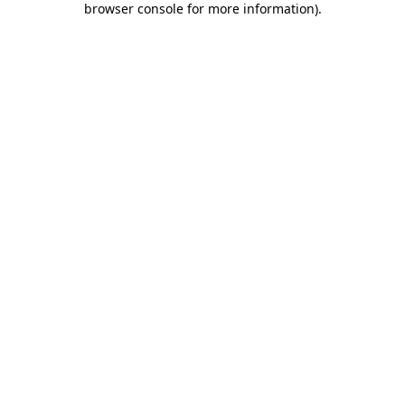
browser console for more information)
.