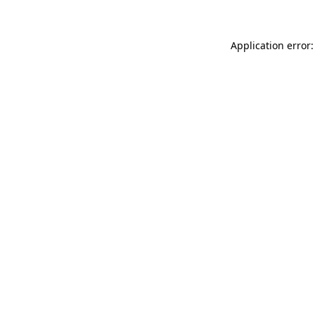
Application error