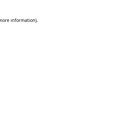
 more information)
.