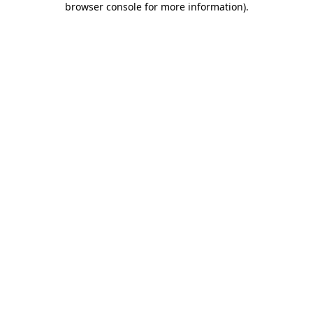
browser console for more information)
.