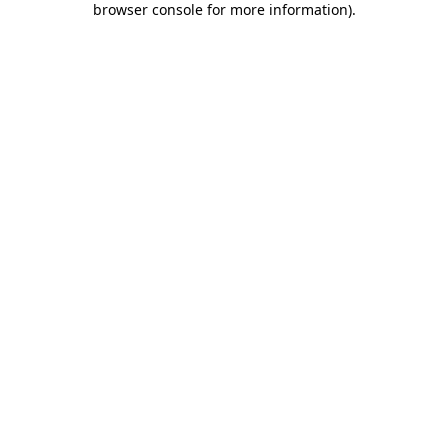
browser console for more information)
.