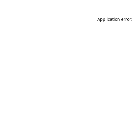
Application error