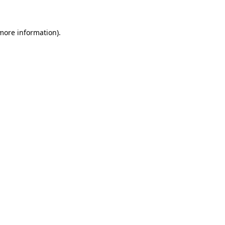
 more information)
.