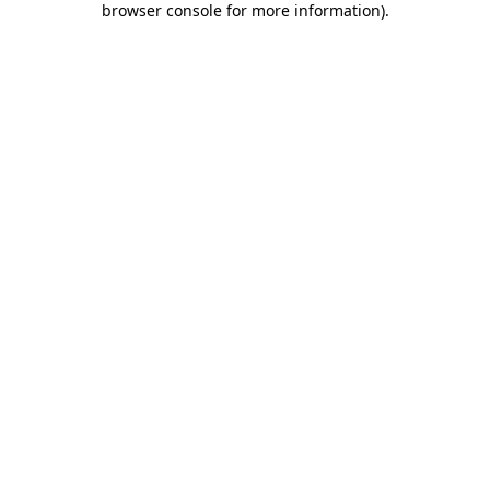
browser console for more information)
.