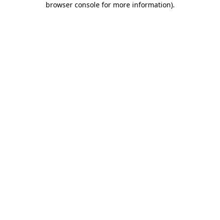
browser console for more information)
.