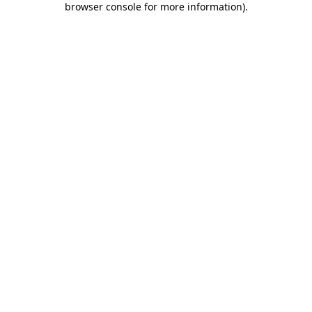
browser console for more information)
.