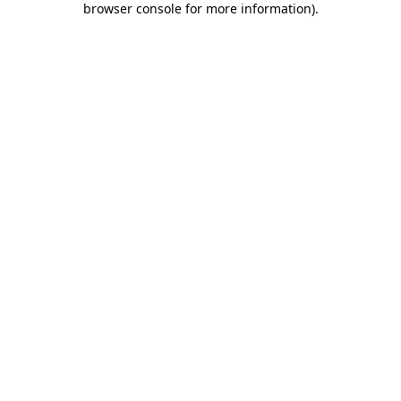
browser console for more information)
.