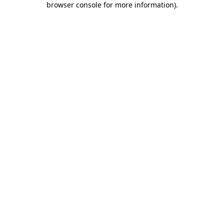
browser console for more information)
.