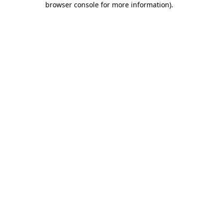
browser console for more information)
.