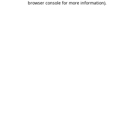
browser console for more information)
.