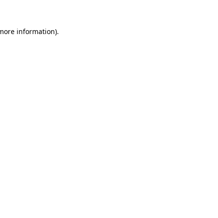
 more information)
.