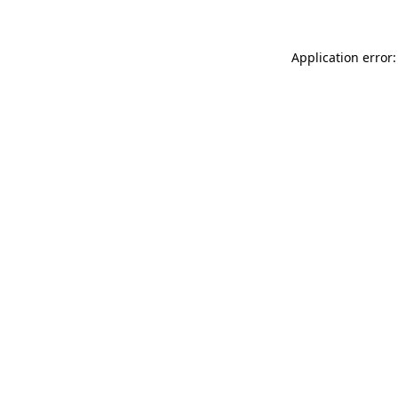
Application error