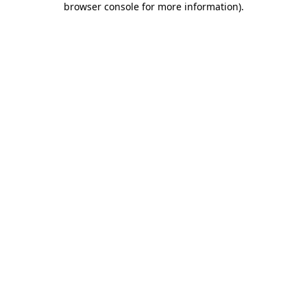
browser console for more information)
.