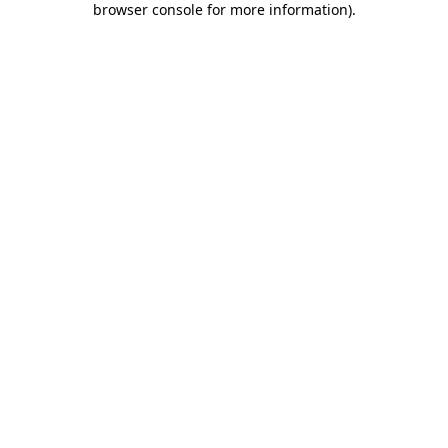
browser console for more information)
.