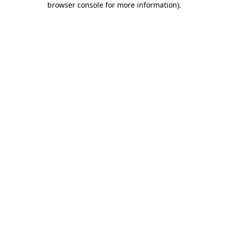
browser console for more information)
.