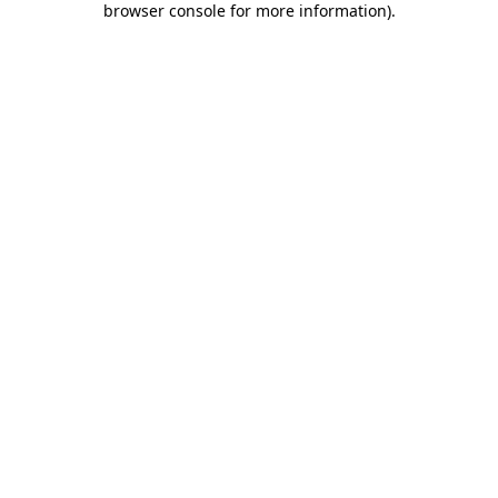
browser console for more information)
.