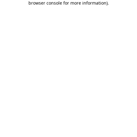
browser console for more information)
.